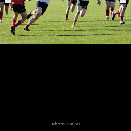
Photo 2 of 50