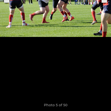
Photo 5 of 50