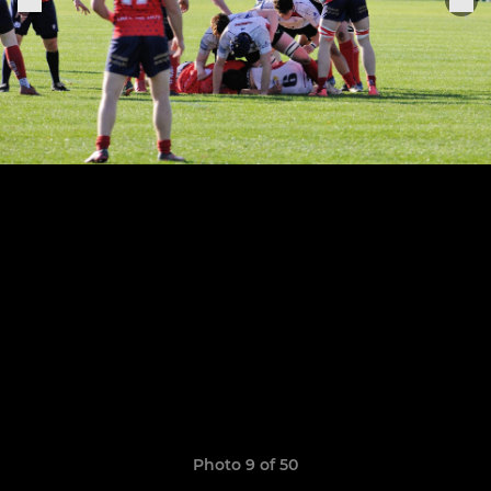
Photo 9 of 50