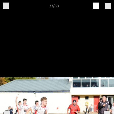
33/50