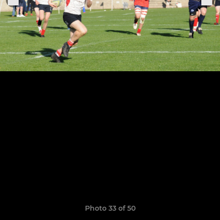
Photo 33 of 50