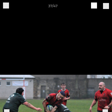
37/47