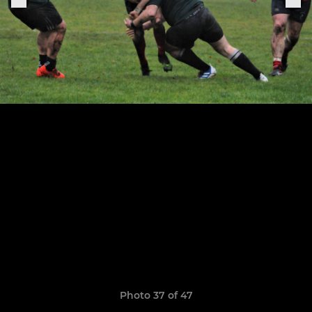
Photo 37 of 47