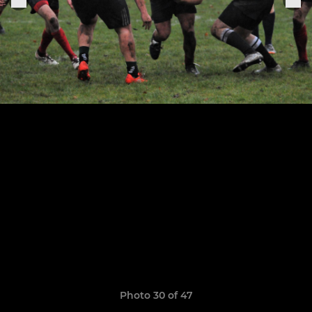
Photo 30 of 47