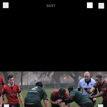
30/47