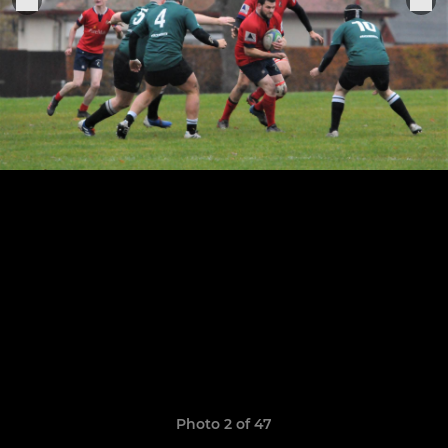
Photo 2 of 47